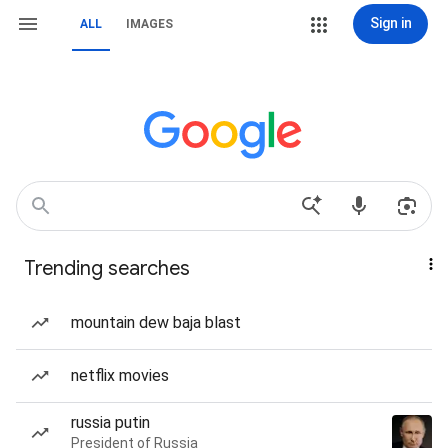
Sign in
ALL
IMAGES
Trending searches
mountain dew baja blast
netflix movies
russia putin
President of Russia