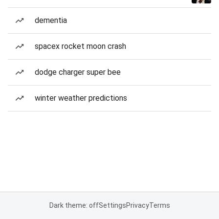
dementia
spacex rocket moon crash
dodge charger super bee
winter weather predictions
Dark theme: off
Settings
Privacy
Terms