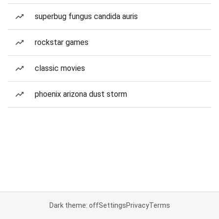
superbug fungus candida auris
rockstar games
classic movies
phoenix arizona dust storm
Dark theme: off
Settings
Privacy
Terms