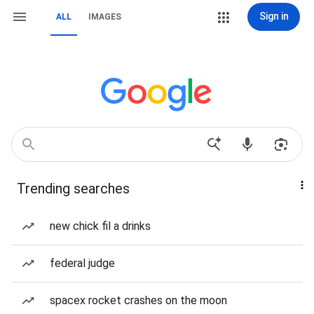
Sign in
ALL
IMAGES
Trending searches
new chick fil a drinks
federal judge
spacex rocket crashes on the moon