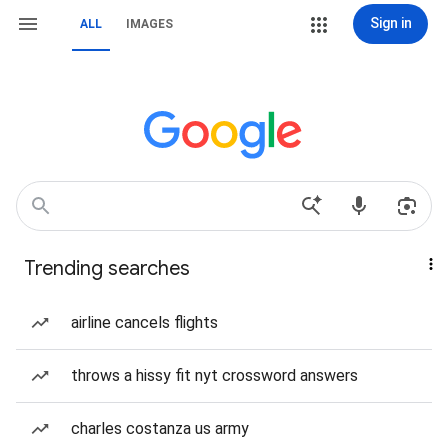
Sign in
ALL
IMAGES
Trending searches
airline cancels flights
throws a hissy fit nyt crossword answers
charles costanza us army