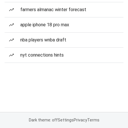
farmers almanac winter forecast
apple iphone 18 pro max
nba players wnba draft
nyt connections hints
Dark theme: off
Settings
Privacy
Terms