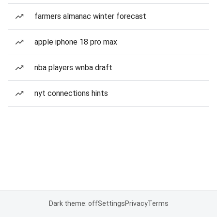
farmers almanac winter forecast
apple iphone 18 pro max
nba players wnba draft
nyt connections hints
Dark theme: off
Settings
Privacy
Terms