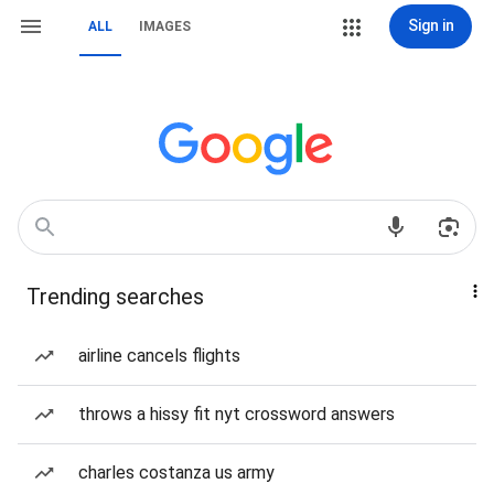
Sign in
ALL
IMAGES
Trending searches
airline cancels flights
throws a hissy fit nyt crossword answers
charles costanza us army