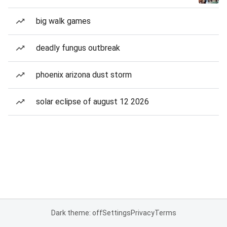
big walk games
deadly fungus outbreak
phoenix arizona dust storm
solar eclipse of august 12 2026
Dark theme: off
Settings
Privacy
Terms