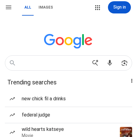
Sign in
ALL
IMAGES
Trending searches
new chick fil a drinks
federal judge
wild hearts katseye
Movie