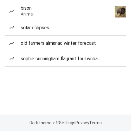
bison
Animal
solar eclipses
old farmers almanac winter forecast
sophie cunningham flagrant foul wnba
Dark theme: off
Settings
Privacy
Terms