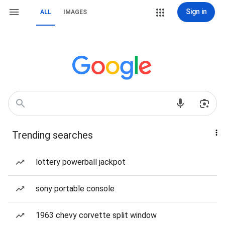
Sign in
ALL
IMAGES
Trending searches
lottery powerball jackpot
sony portable console
1963 chevy corvette split window