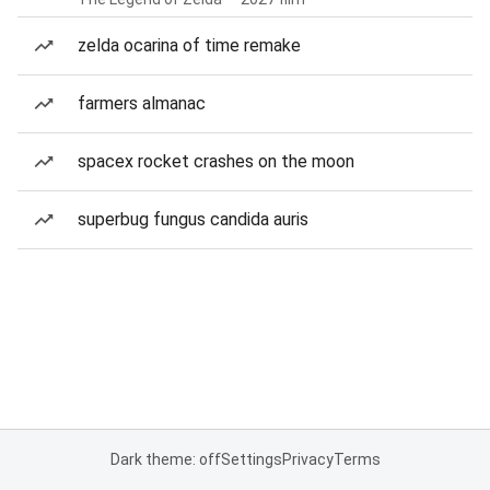
zelda ocarina of time remake
farmers almanac
spacex rocket crashes on the moon
superbug fungus candida auris
Dark theme: off
Settings
Privacy
Terms