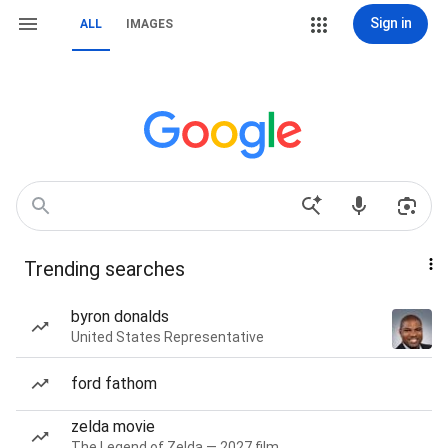
Sign in
ALL
IMAGES
Trending searches
byron donalds
United States Representative
ford fathom
zelda movie
The Legend of Zelda — 2027 film