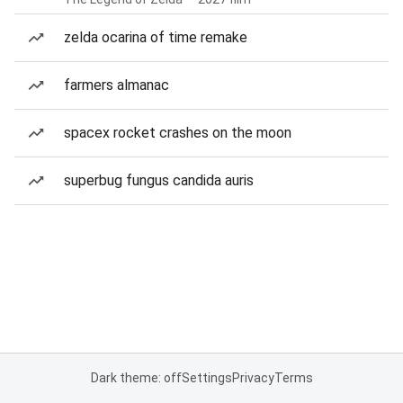
zelda ocarina of time remake
farmers almanac
spacex rocket crashes on the moon
superbug fungus candida auris
Dark theme: off
Settings
Privacy
Terms