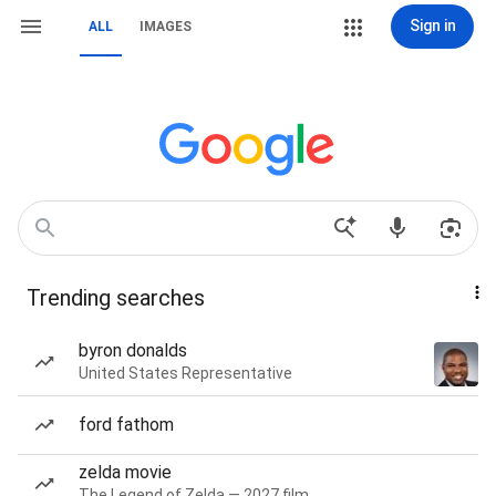
Sign in
ALL
IMAGES
Trending searches
byron donalds
United States Representative
ford fathom
zelda movie
The Legend of Zelda — 2027 film