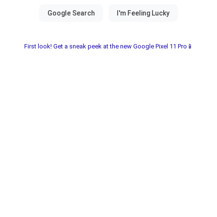
First look! Get a sneak peek at the new Google Pixel 11 Pro📱