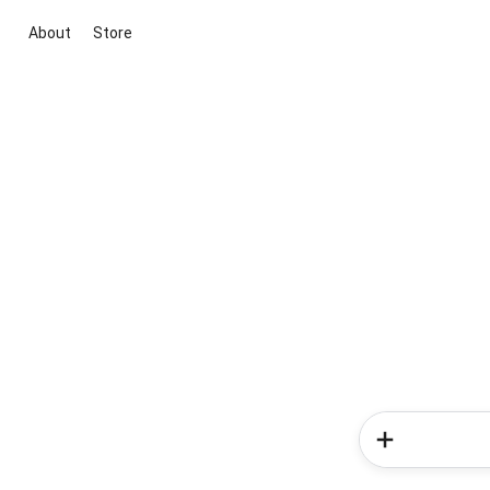
About
Store