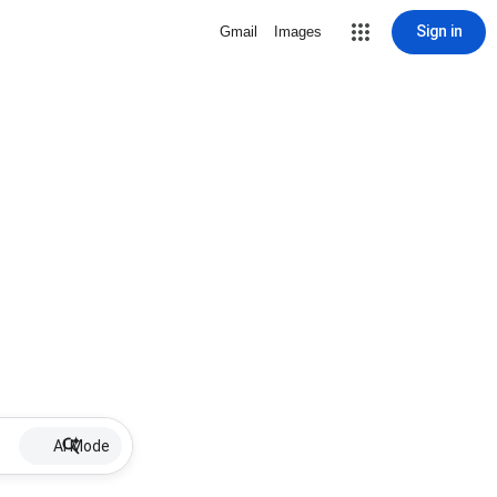
Sign in
Gmail
Images
AI Mode