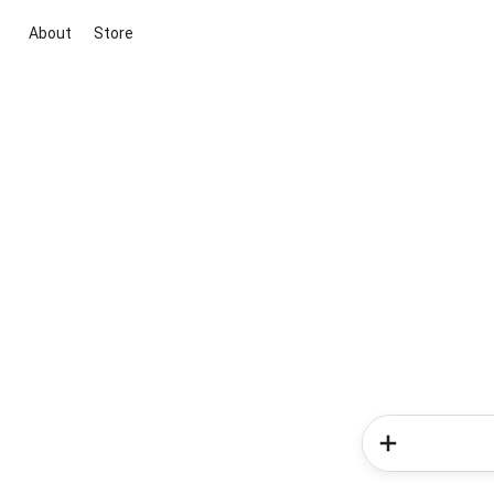
About
Store