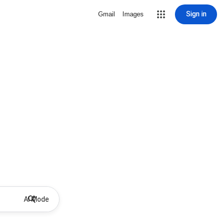
Sign in
Gmail
Images
AI Mode