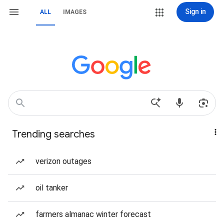
Sign in
ALL
IMAGES
Trending searches
verizon outages
oil tanker
farmers almanac winter forecast