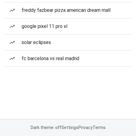
freddy fazbear pizza american dream mall
google pixel 11 pro xl
solar eclipses
fc barcelona vs real madrid
Dark theme: off
Settings
Privacy
Terms