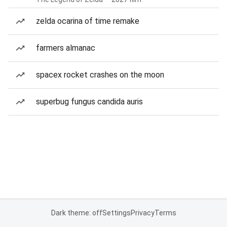
zelda ocarina of time remake
farmers almanac
spacex rocket crashes on the moon
superbug fungus candida auris
Dark theme: off
Settings
Privacy
Terms