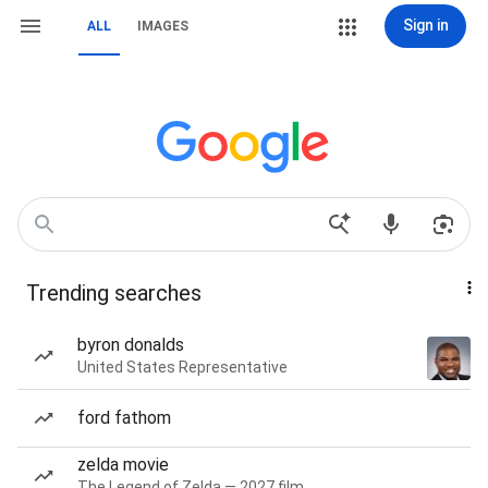
Sign in
ALL
IMAGES
Trending searches
byron donalds
United States Representative
ford fathom
zelda movie
The Legend of Zelda — 2027 film