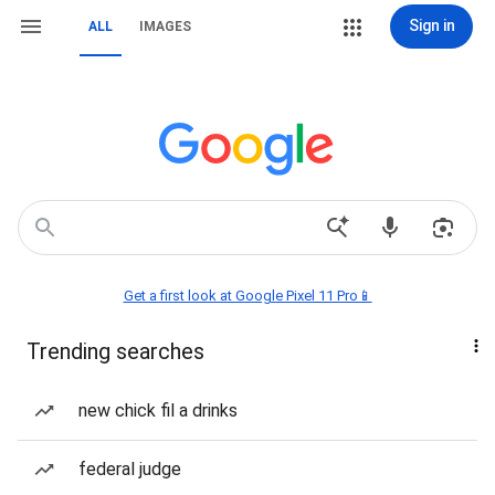
Sign in
ALL
IMAGES
Get a first look at Google Pixel 11 Pro📱
Trending searches
new chick fil a drinks
federal judge