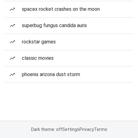
spacex rocket crashes on the moon
superbug fungus candida auris
rockstar games
classic movies
phoenix arizona dust storm
Dark theme: off
Settings
Privacy
Terms