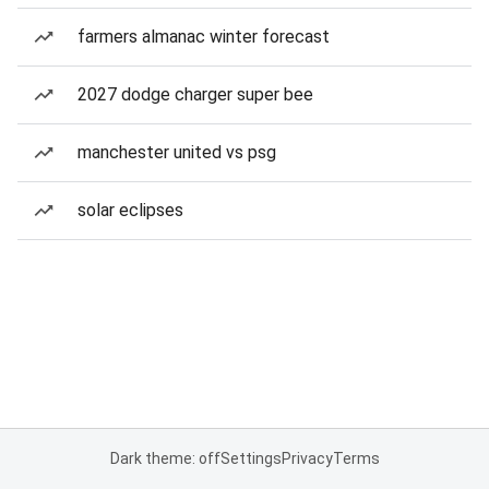
farmers almanac winter forecast
2027 dodge charger super bee
manchester united vs psg
solar eclipses
Dark theme: off
Settings
Privacy
Terms