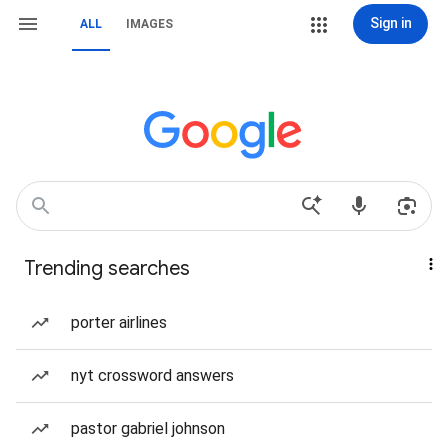
Sign in
ALL
IMAGES
Trending searches
porter airlines
nyt crossword answers
pastor gabriel johnson