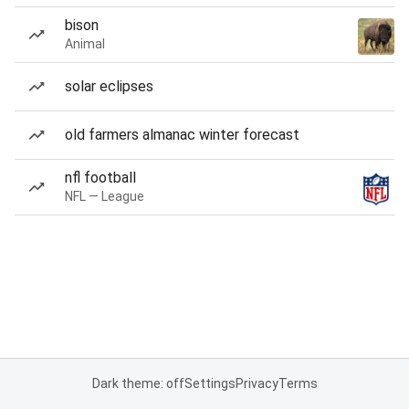
bison
Animal
solar eclipses
old farmers almanac winter forecast
nfl football
NFL — League
Dark theme: off
Settings
Privacy
Terms