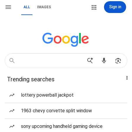
Sign in
ALL
IMAGES
Trending searches
lottery powerball jackpot
1963 chevy corvette split window
sony upcoming handheld gaming device