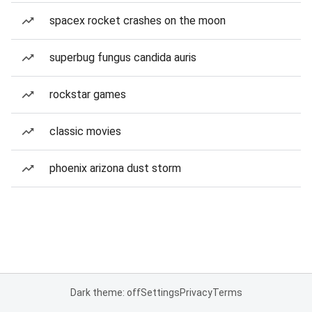
spacex rocket crashes on the moon
superbug fungus candida auris
rockstar games
classic movies
phoenix arizona dust storm
Dark theme: off
Settings
Privacy
Terms