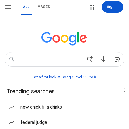
Sign in
ALL
IMAGES
Get a first look at Google Pixel 11 Pro📱
Trending searches
new chick fil a drinks
federal judge